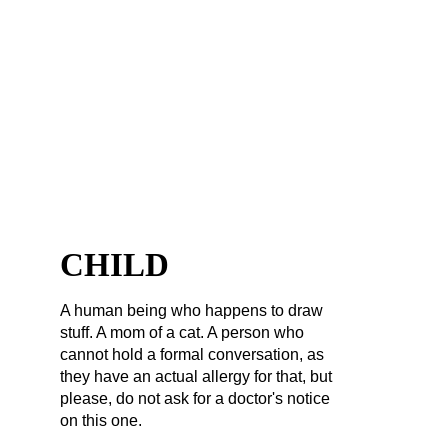
FOREVER A 
CHILD
A human being who happens to draw 
stuff. A mom of a cat. A person who 
cannot hold a formal conversation, as 
they have an actual allergy for that, but 
please, do not ask for a doctor's notice 
on this one.