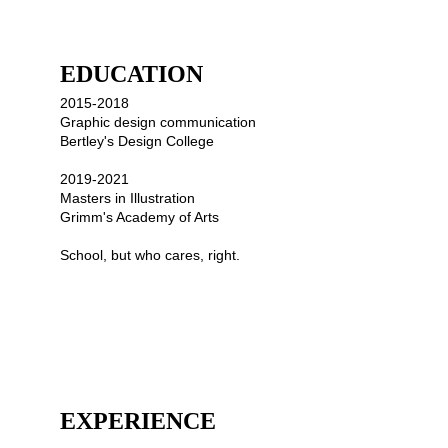
EDUCATION
2015-2018
Graphic design communication
Bertley's Design College
2019-2021
Masters in Illustration 
Grimm's Academy of Arts
School, but who cares, right.
EXPERIENCE