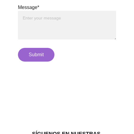
Message*
Submit
SÍGUENOS EN NUESTRAS 