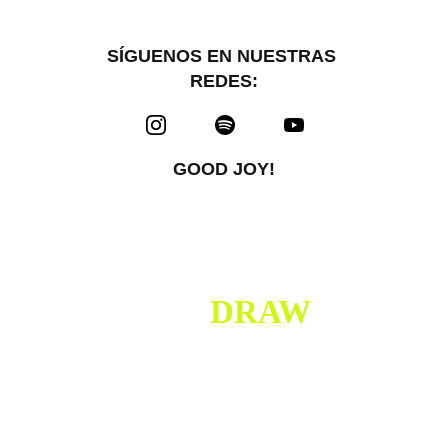
SÍGUENOS EN NUESTRAS 
REDES:
GOOD JOY!
I DO 
DRAW
SOMETIMES