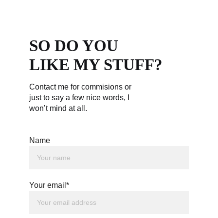
SO DO YOU 
LIKE MY STUFF?
Contact me for commisions or 
just to say a few nice words, I 
won’t mind at all.
Name
Your email*