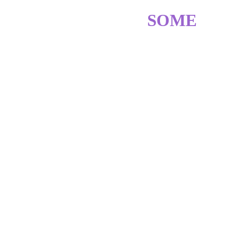
SKILLS? GOT 
SOME
ADOBE PHOTOSHOP
♥︎ ♥︎ ♥︎ ♥︎ ♡
ADOBE ILLUSTRATOR
♥︎ ♥︎ ♥︎ ♥︎ ♡