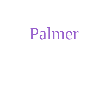
ADELINA
Palmer
ESTAMOS A PUNTO DE CAMBIAR EL 
FUTURO DE LA SANACIÓN.