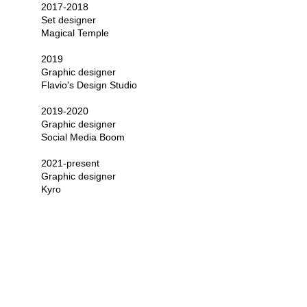
2017-2018
Set designer
Magical Temple
2019
Graphic designer 
Flavio's Design Studio
2019-2020
Graphic designer
Social Media Boom
2021-present
Graphic designer
Kyro